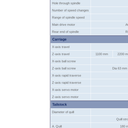
Hole through spindle
Number of speed changes
Range of spindle speed
Main drive motor
A
Rear end of spindle
R
Carriage
X-axis travel
Z-axis travel
1100 mm
2200 
X-axis ball screw
Z-axis ball screw
Dia 63 mm
X-axis rapid traverse
Z-axis rapid traverse
X-axis servo motor
Z-axis servo motor
Tailstock
Diameter of quill
Quill st
A. Quill
180 m