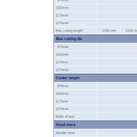
870mm
1020mm
1170mm
1270mm
Max cutting length
1050 mm
2100 
Max cutting dia
870mm
1020mm
1170mm
1270mm
Center height
870mm
1020mm
1170mm
1270mm
Width of bed
Head stock
Spindle nose