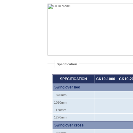
Specification
SPECIFICATION
CK10-1000
CK10-2
Swing over bed
870mm
1020mm
1170mm
1270mm
Swing over cross