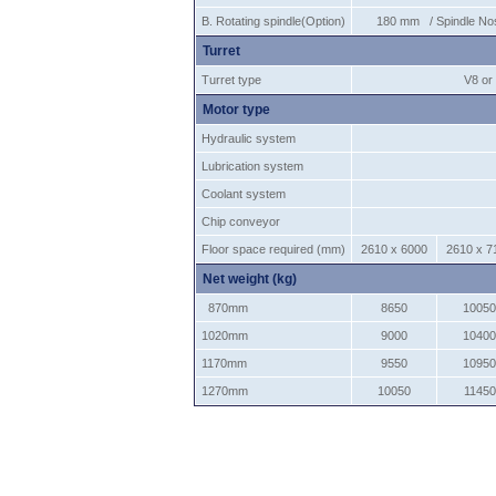
B. Rotating spindle(Option)
180 mm / Spindle Nos
Turret
Turret type
V8 or 
Motor type
Hydraulic system
Lubrication system
Coolant system
Chip conveyor
Floor space required (mm)
2610 x 6000
2610 x 7
Net weight (kg)
870mm
8650
10050
1020mm
9000
10400
1170mm
9550
10950
1270mm
10050
11450