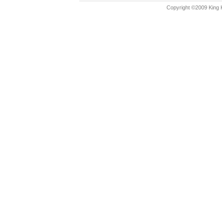
Copyright ©2009 King K