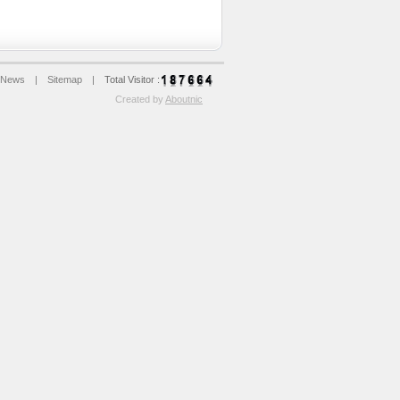
News
|
Sitemap
|
Total Visitor :
Created by
Aboutnic