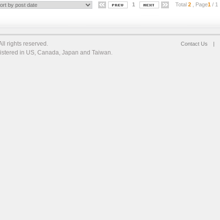
1
Total
2
, Page
1
/ 1
l rights reserved.
Contact Us
|
egistered in US, Canada, Japan and Taiwan.