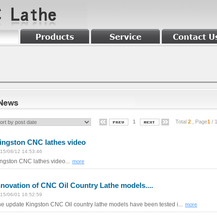
1
Total
2
, Page
1
/ 
ingston CNC lathes video
15/08/12 14:53:46
ngston CNC lathes video...
more
nnovation of CNC Oil Country Lathe models....
15/06/01 16:52:59
e update Kingston CNC Oil country lathe models have been tested i...
more