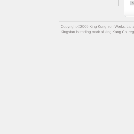
Copyright ©2009 King Kong Iron Works, Ltd. Al
Kingston is trading mark of king Kong Co. r