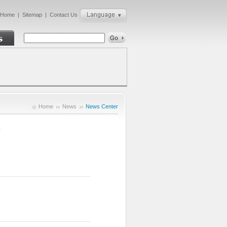
Home
|
Sitemap
|
Contact Us
Home
News
News Center
1