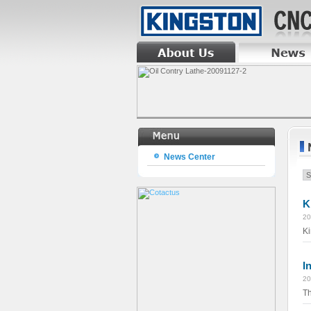
News Center
K
20
Ki
I
20
Th